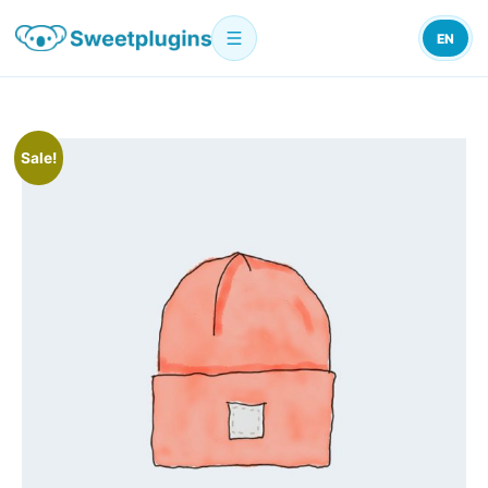
EN
Sale!