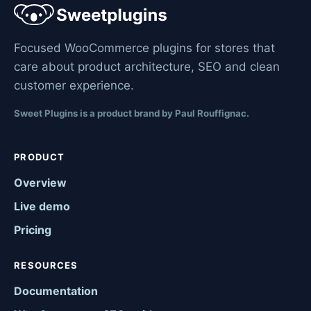
Focused WooCommerce plugins for stores that
care about product architecture, SEO and clean
customer experience.
Sweet Plugins is a product brand by Paul Rouffignac.
PRODUCT
Overview
Live demo
Pricing
RESOURCES
Documentation