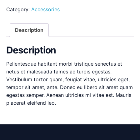
Category:
Accessories
Description
Description
Pellentesque habitant morbi tristique senectus et
netus et malesuada fames ac turpis egestas.
Vestibulum tortor quam, feugiat vitae, ultricies eget,
tempor sit amet, ante. Donec eu libero sit amet quam
egestas semper. Aenean ultricies mi vitae est. Mauris
placerat eleifend leo.